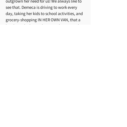
outgrown her need for us! We always like to
see that. Demeca is driving to work every
day, taking her kids to school activities, and
grocery-shopping IN HER OWN VAN, that a
local couple donated to us and we passed
along to her. The local automotive
technology school has agreed to do all the
repair work for MUMs with no charge for
labor! Traci, Colleen, and Lisa have gone
back to Project Learn and are all working on
their GEDs. Through exposure to our
wonderful volunteer drivers, we have seen
many of our passengers drawing closer to
our Lord Jesus. All our drives have been safe.
This makes 156 months in a row. Thank you,
Lord.”
Items from 2013:
“A word from one of our
former passengers, now a registered medical
assistant: ‘I used MUMs to get back and forth