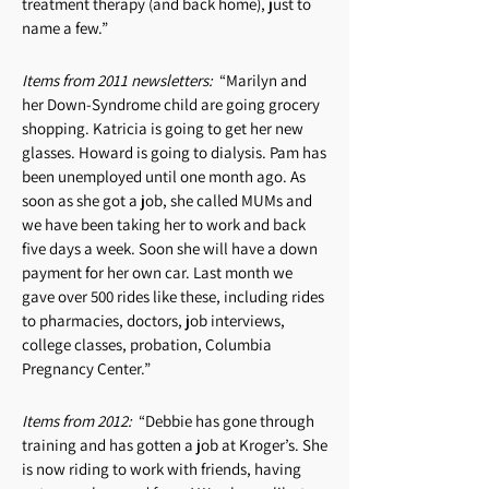
treatment therapy (and back home), just to
name a few.”
Items from 2011 newsletters:
“Marilyn and
her Down-Syndrome child are going grocery
shopping. Katricia is going to get her new
glasses. Howard is going to dialysis. Pam has
been unemployed until one month ago. As
soon as she got a job, she called MUMs and
we have been taking her to work and back
five days a week. Soon she will have a down
payment for her own car. Last month we
gave over 500 rides like these, including rides
to pharmacies, doctors, job interviews,
college classes, probation, Columbia
Pregnancy Center.”
Items from 2012:
“Debbie has gone through
training and has gotten a job at Kroger’s. She
is now riding to work with friends, having