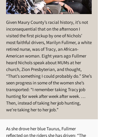
Given Maury County’s racial history, it’s not
inconsequential that on the afternoon I
visited the first pickup by one of Nichols’
most faithful drivers, Marilyn Fullmer, a white
retired nurse, was of Tracy, an African-
American woman. Eight years ago Fullmer
heard Nichols speak about MUMs at her
church, Zion Presbyterian, and thought,
“That’s something I could probably do.” She’s
seen progress in some of the women she’s
transported: “I remember taking Tracy job
hunting for week after week after week. …
Then, instead of taking her job hunting,
we’re taking her to her job.”
As she drove her blue Taurus, Fullmer
reflected on the riders she has driven: “The