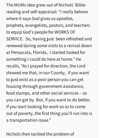
The MUMs idea grew out of Nichols’ Bible-
reading and self-appraisal: “I really believe
where it says God gives us apostles,
prophets, evangelists, pastors, and teachers
to equip God's people for WORKS OF
SERVICE. So, having just been refreshed and
renewed during some visits to a revival down
at Pensacola, Florida, I started looked for
something I could do here at home.” He
recalls, “As I prayed for direction, the Lord
showed me that, in our County, if you want
to just exist as a poor person you can get
housing through government assistance,
food stamps, and other social services – so
you can get by. But, if you want to do better,
if you start looking for work so as to come
out of poverty, the first thing you'll run into is
a transportation issue."
Nichols then tackled the problem of