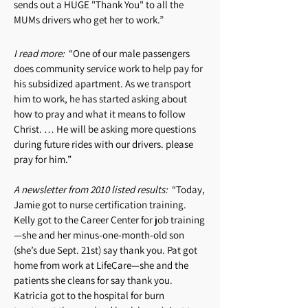
sends out a HUGE "Thank You" to all the
MUMs drivers who get her to work.”
I read more:
“One of our male passengers
does community service work to help pay for
his subsidized apartment. As we transport
him to work, he has started asking about
how to pray and what it means to follow
Christ. … He will be asking more questions
during future rides with our drivers. please
pray for him.”
A newsletter from 2010 listed results:
“Today,
Jamie got to nurse certification training.
Kelly got to the Career Center for job training
—she and her minus-one-month-old son
(she’s due Sept. 21st) say thank you. Pat got
home from work at LifeCare—she and the
patients she cleans for say thank you.
Katricia got to the hospital for burn