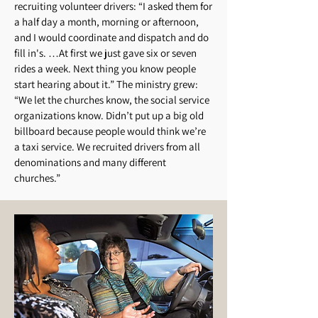
recruiting volunteer drivers: “I asked them for
a half day a month, morning or afternoon,
and I would coordinate and dispatch and do
fill in's. …At first we just gave six or seven
rides a week. Next thing you know people
start hearing about it.” The ministry grew:
“We let the churches know, the social service
organizations know. Didn’t put up a big old
billboard because people would think we’re
a taxi service. We recruited drivers from all
denominations and many different
churches.”