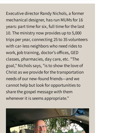
Executive director Randy Nichols, a former
mechanical designer, has run MUMs for 16
years: part time for six, full time for the last
10. The ministry now provides up to 5,000
trips per year, connecting 25 to 35 volunteers
with car-less neighbors who need rides to
work, job training, doctor’s offices, GED
classes, pharmacies, day care, etc. "The
goal," Nichols says, "is to show the love of
Christ as we provide for the transportation
needs of our new-found friends—and we
cannot help but look for opportunities to
share the gospel message with them
whenever it is seems appropriate.”