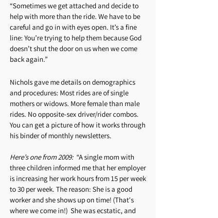
“Sometimes we get attached and decide to
help with more than the ride. We have to be
careful and go in with eyes open. It’s a fine
line: You’re trying to help them because God
doesn’t shut the door on us when we come
back again.”
Nichols gave me details on demographics
and procedures: Most rides are of single
mothers or widows. More female than male
rides. No opposite-sex driver/rider combos.
You can get a picture of how it works through
his binder of monthly newsletters.
Here’s one from 2009:
“A single mom with
three children informed me that her employer
is increasing her work hours from 15 per week
to 30 per week. The reason: She is a good
worker and she shows up on time! (That's
where we come in!) She was ecstatic, and