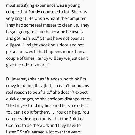
most satisfying experience was a young
couple that Randy counseled a lot. She was
very bright. He was a whiz at the computer.
They had some real messes to clean up. They
began going to church, became believers,
and got married.” Others have not been as
diligent: “I might knock on a door and not
get an answer. If that happens more than a
couple of times, Randy will say we just can’t
give the ride anymore.”
Fullmer says she has “friends who think I’m
crazy for doing this, [but] I haven’t found any
real reason to be afraid.” She doesn’t expect
quick changes, so she’s seldom disappointed:
“I tell myself and my husband tells me often:
You can’t do it for them. … You can help. You
can provide opportunity—but the Spirit of
God has to do the work and they have to
listen.” She’s learned a lot over the years: