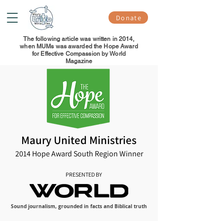
Donate
The following article was written in 2014,
when MUMs was awarded the Hope Award
for Effective Compassion by World
Magazine
Maury United Ministries
2014 Hope Award South Region Winner
PRESENTED BY
Sound journalism, grounded in facts and Biblical truth