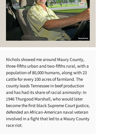
Nichols showed me around Maury County,
three-fifths urban and two-fifths rural, with a
population of 80,000 humans, along with 23
cattle for every 100 acres of farmland. The
county leads Tennessee in beef production
and has had its share of racial animosity: In
1946 Thurgood Marshall, who would later
become the first black Supreme Court justice,
defended an African-American naval veteran
involved in a fight that led to a Maury County
race riot.